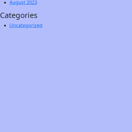
August 2023
Categories
Uncategorized