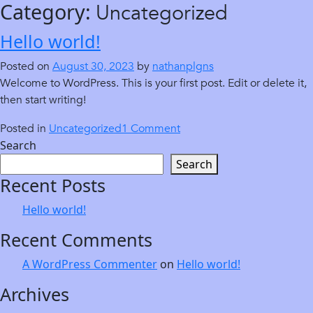
Category:
Uncategorized
Skip
to
Hello world!
content
Posted on
August 30, 2023
by
nathanplgns
Welcome to WordPress. This is your first post. Edit or delete it,
then start writing!
on
Posted in
Uncategorized
1 Comment
Hello
Search
world!
Search
Recent Posts
Hello world!
Recent Comments
A WordPress Commenter
on
Hello world!
Archives