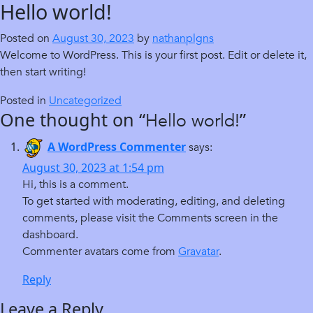
Hello world!
Skip
to
Posted on
August 30, 2023
by
nathanplgns
content
Welcome to WordPress. This is your first post. Edit or delete it,
then start writing!
Posted in
Uncategorized
One thought on “
”
Hello world!
A WordPress Commenter
says:
August 30, 2023 at 1:54 pm
Hi, this is a comment.
To get started with moderating, editing, and deleting
comments, please visit the Comments screen in the
dashboard.
Commenter avatars come from
Gravatar
.
Reply
Leave a Reply