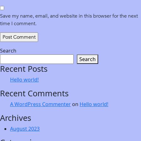
Save my name, email, and website in this browser for the next
time I comment.
Search
Search
Recent Posts
Hello world!
Recent Comments
A WordPress Commenter
on
Hello world!
Archives
August 2023