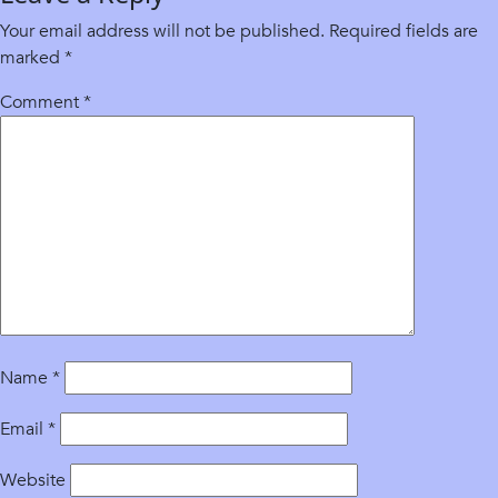
Your email address will not be published.
Required fields are
marked
*
Comment
*
Name
*
Email
*
Website